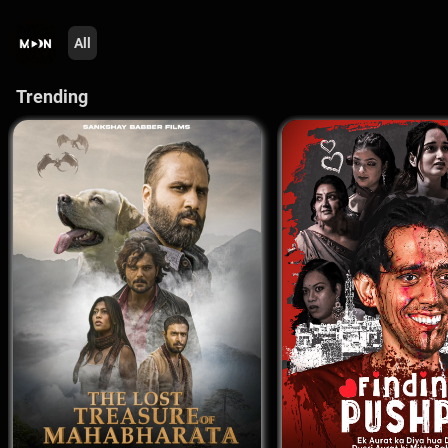
All
Trending 