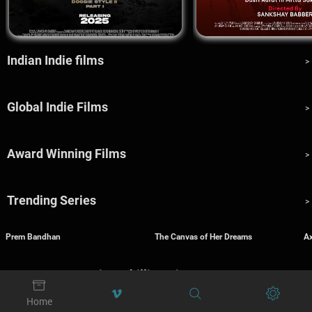
Indian Indie films
>
Global Indie Films
>
Award Winning Films
>
Trending Series
>
Prem Bandhan
The Canvas of Her Dreams
A
Fear Factory: Spine-Chilling Cinema
>




Home